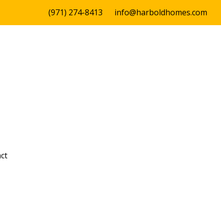
(971) 274-8413
info@harboldhomes.com
ct