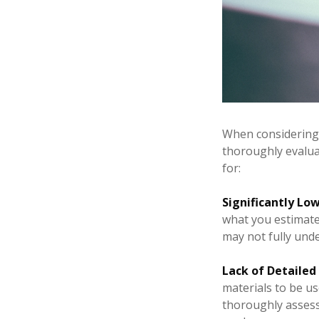
When considering t
thoroughly evaluat
for:
Significantly Low
what you estimated
may not fully unde
Lack of Detailed
materials to be us
thoroughly assess