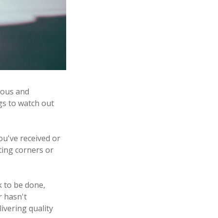
tious and
gs to watch out
you've received or
tting corners or
rk to be done,
r hasn't
ivering quality