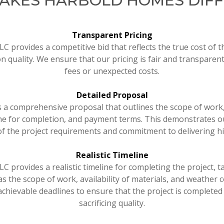
AKES HARBOLD HOMES DIF
Transparent Pricing
 provides a competitive bid that reflects the true cost of t
 quality. We ensure that our pricing is fair and transparent
fees or unexpected costs.
Detailed Proposal
s a comprehensive proposal that outlines the scope of work,
ine for completion, and payment terms. This demonstrates 
f the project requirements and commitment to delivering hi
Realistic Timeline
 provides a realistic timeline for completing the project, t
as the scope of work, availability of materials, and weather 
 achievable deadlines to ensure that the project is completed 
sacrificing quality.