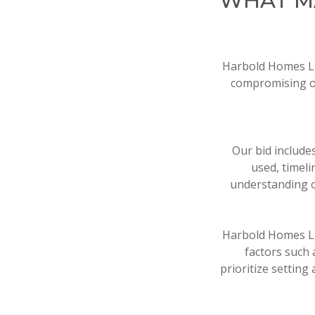
WHAT M
Harbold Homes LLC
compromising on
Our bid include
used, timel
understanding o
Harbold Homes LLC
factors such 
prioritize setting