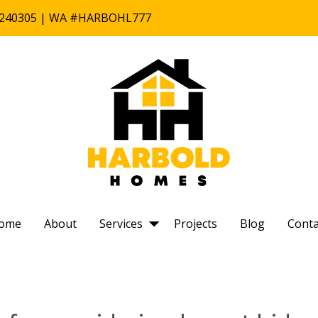
B #240305 | WA #HARBOHL777
ome
About
Services
Projects
Blog
Conta