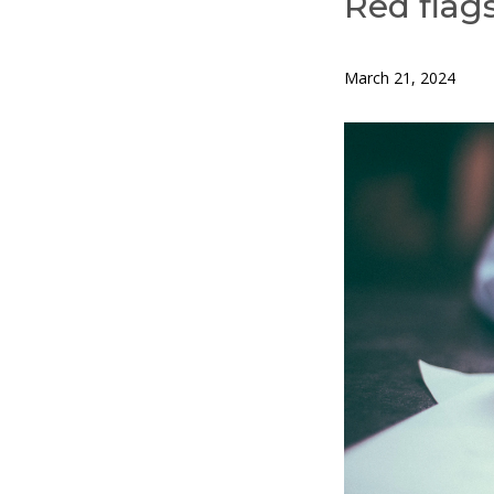
Red flags
March 21, 2024