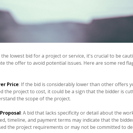
he lowest bid for a project or service, it's crucial to be cau
e the offer to avoid potential issues. Here are some red fla
er Price
: If the bid is considerably lower than other offers 
 the project to cost, it could be a sign that the bidder is cu
rstand the scope of the project.
 Proposal
: A bid that lacks specificity or detail about the wo
ed, timeline, and payment terms may indicate that the bidde
ed the project requirements or may not be committed to del