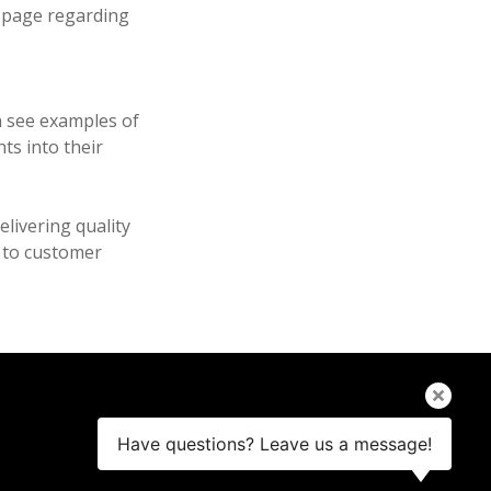
 page regarding
n see examples of
ts into their
livering quality
t to customer
Have questions? Leave us a message!