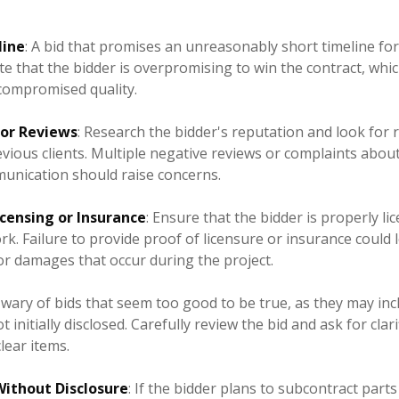
line
: A bid that promises an unreasonably short timeline fo
te that the bidder is overpromising to win the contract, whic
compromised quality.
 or Reviews
: Research the bidder's reputation and look for 
ious clients. Multiple negative reviews or complaints about
mmunication should raise concerns.
icensing or Insurance
: Ensure that the bidder is properly l
k. Failure to provide proof of licensure or insurance could l
or damages that occur during the project.
 wary of bids that seem too good to be true, as they may in
t initially disclosed. Carefully review the bid and ask for clar
ear items.
ithout Disclosure
: If the bidder plans to subcontract parts