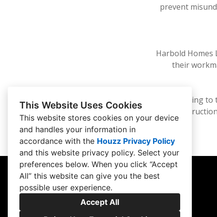
prevent misund
Harbold Homes LL
their workma
By adhering to 
This Website Uses Cookies
construction
This website stores cookies on your device
and handles your information in
accordance with the
Houzz Privacy Policy
and
this website privacy policy
. Select your
preferences below. When you click “Accept
All” this website can give you the best
possible user experience.
Accept All