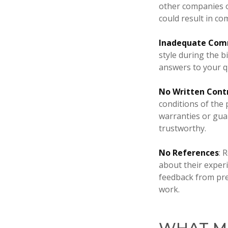
other companies or
could result in co
Inadequate Com
style during the b
answers to your q
No Written Cont
conditions of the 
warranties or guar
trustworthy.
No References
: 
about their experi
feedback from prev
work.