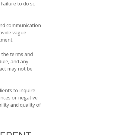
Failure to do so
 and communication
rovide vague
tment.
s the terms and
dule, and any
ract may not be
ients to inquire
ences or negative
lity and quality of