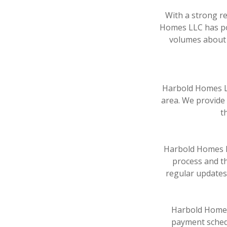
With a strong re
Homes LLC has pos
volumes about t
Harbold Homes LL
area. We provide 
t
Harbold Homes L
process and th
regular updates
Harbold Homes 
payment schedu