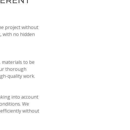
FERENT
he project without
, with no hidden
 materials to be
our thorough
gh-quality work.
aking into account
conditions. We
efficiently without