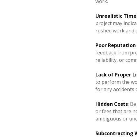
work.
Unrealistic Time
project may indica
rushed work and 
Poor Reputation
feedback from prev
reliability, or co
Lack of Proper L
to perform the wor
for any accidents 
Hidden Costs
: Be
or fees that are no
ambiguous or uncl
Subcontracting W