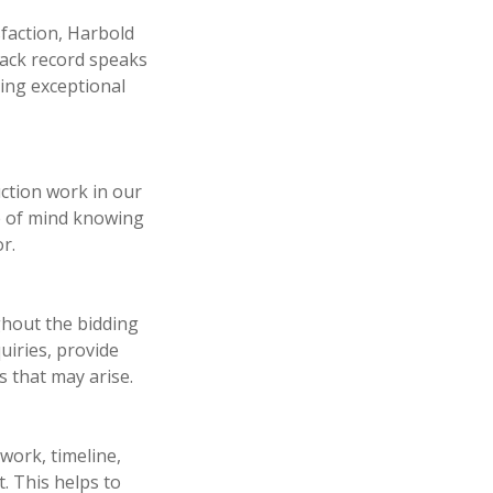
sfaction, Harbold
rack record speaks
ring exceptional
ction work in our
ce of mind knowing
r.
hout the bidding
uiries, provide
 that may arise.
work, timeline,
. This helps to