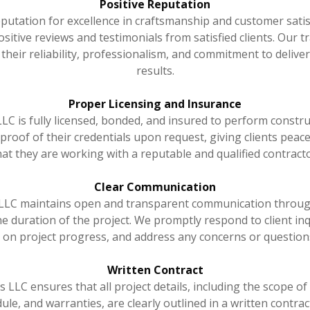
Positive Reputation
putation for excellence in craftsmanship and customer sati
itive reviews and testimonials from satisfied clients. Our t
heir reliability, professionalism, and commitment to delive
results.
Proper Licensing and Insurance
C is fully licensed, bonded, and insured to perform constru
proof of their credentials upon request, giving clients pea
hat they are working with a reputable and qualified contracto
Clear Communication
LC maintains open and transparent communication throug
e duration of the project. We promptly respond to client inq
 on project progress, and address any concerns or questions
Written Contract
LLC ensures that all project details, including the scope of 
le, and warranties, are clearly outlined in a written contract