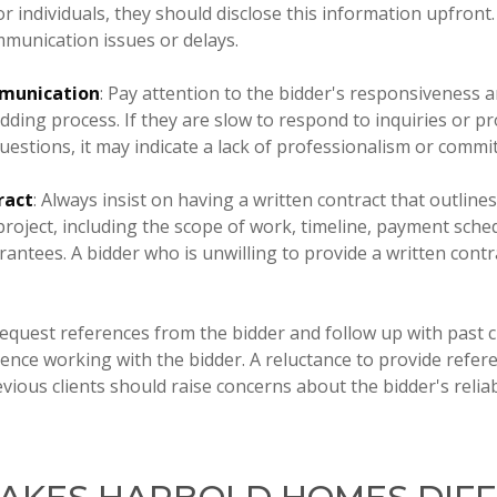
 individuals, they should disclose this information upfront. 
mmunication issues or delays.
munication
: Pay attention to the bidder's responsiveness
idding process. If they are slow to respond to inquiries or p
uestions, it may indicate a lack of professionalism or commi
ract
: Always insist on having a written contract that outline
project, including the scope of work, timeline, payment sche
antees. A bidder who is unwilling to provide a written cont
Request references from the bidder and follow up with past cl
ence working with the bidder. A reluctance to provide refer
ious clients should raise concerns about the bidder's reliabi