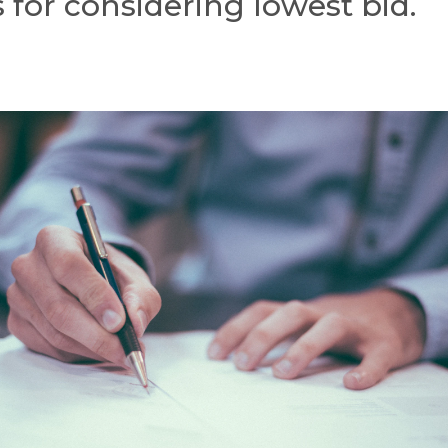
 for considering lowest bid.