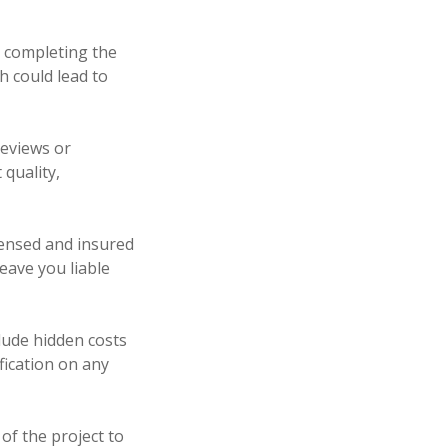
r completing the
h could lead to
reviews or
 quality,
icensed and insured
eave you liable
clude hidden costs
ification on any
 of the project to