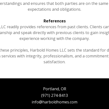
erstandings and ensures that both parties are on the same
expectations and obligations.
References
C readily provides references from past clients. Clients ca
nship and speak directly with previous clients to gain insigh
experience working with the company.
these principles, Harbold Homes LLC sets the standard for de
 services with integrity, professionalism, and a commitmen
satisfaction.
Portland, OR
(971) 274-8413
info@harboldhomes.com