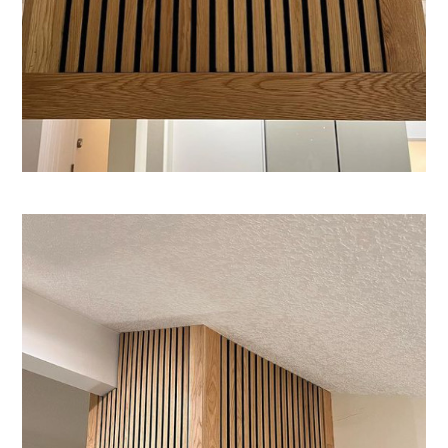
Home
About
Services
Projects
Blog
Contact