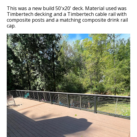
This was a new build 50'x20' deck. Material used was
Timbertech decking and a Timbertech cable rail with
composite posts and a matching composite drink rail
cap.