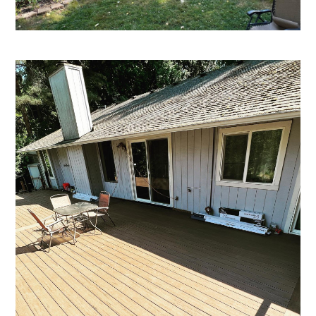
About
Services
Projects
Blog
Contact