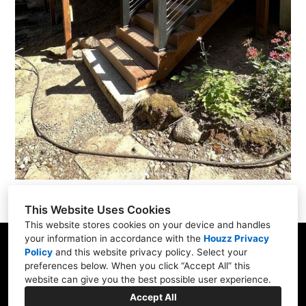
This Website Uses Cookies
This website stores cookies on your device and handles
your information in accordance with the
Houzz Privacy
Portland, OR
Policy
and
this website privacy policy
. Select your
preferences below. When you click “Accept All” this
(971) 274-8413
website can give you the best possible user experience.
info@harboldhomes.com
Accept All