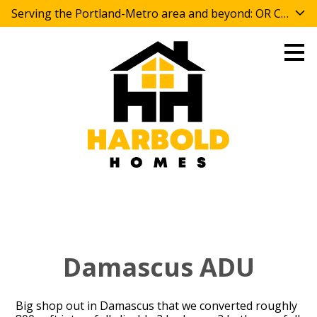
Serving the Portland-Metro area and beyond: OR CCB 
Skip
to
main
content
Damascus ADU
Big shop out in Damascus that we converted roughly