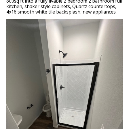
800sq ft into a fully livable 2 bedroom 2 bathroom full
kitchen, shaker style cabinets, Quartz countertops,
4x16 smooth white tile backsplash, new appliances.