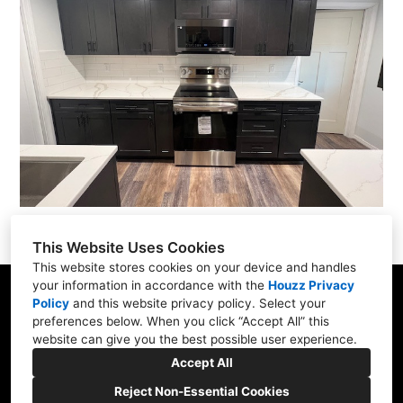
This Website Uses Cookies
This website stores cookies on your device and handles
your information in accordance with the
Houzz Privacy
Portland, OR
Policy
and
this website privacy policy
. Select your
preferences below. When you click “Accept All” this
(971) 274-8413
website can give you the best possible user experience.
info@harboldhomes.com
Accept All
Reject Non-Essential Cookies