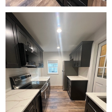
Home
About
Services
Projects
Blog
Contact