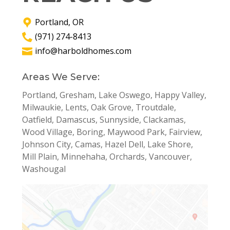
Portland, OR
(971) 274-8413
info@harboldhomes.com
Areas We Serve:
Portland, Gresham, Lake Oswego, Happy Valley,
Milwaukie, Lents, Oak Grove, Troutdale,
Oatfield, Damascus, Sunnyside, Clackamas,
Wood Village, Boring, Maywood Park, Fairview,
Johnson City, Camas, Hazel Dell, Lake Shore,
Mill Plain, Minnehaha, Orchards, Vancouver,
Washougal