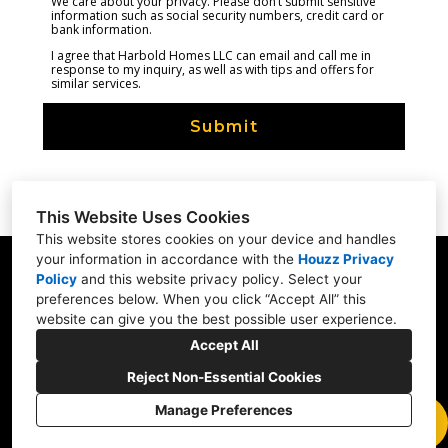
We care about your privacy. Please don’t submit sensitive
information such as social security numbers, credit card or
bank information.
I agree that Harbold Homes LLC can email and call me in
response to my inquiry, as well as with tips and offers for
similar services.
Submit
This Website Uses Cookies
This website stores cookies on your device and handles
your information in accordance with the
Houzz Privacy
Portland, OR
Policy
and
this website privacy policy
. Select your
preferences below. When you click “Accept All” this
(971) 274-8413
website can give you the best possible user experience.
info@harboldhomes.com
Accept All
Reject Non-Essential Cookies
Manage Preferences
CREATED WITH
Privacy
Cookies Setting