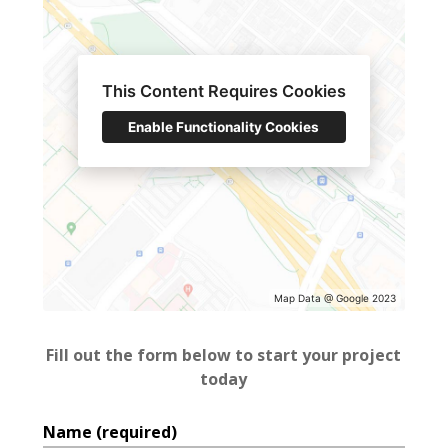
This Content Requires Cookies
Enable Functionality Cookies
Home
About
Services
Projects
Blog
Map Data @ Google 2023
Contact
Fill out the form below to start your project
today
Name (required)