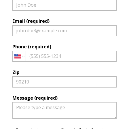
Email (required)
Phone (required)
Zip
Message (required)