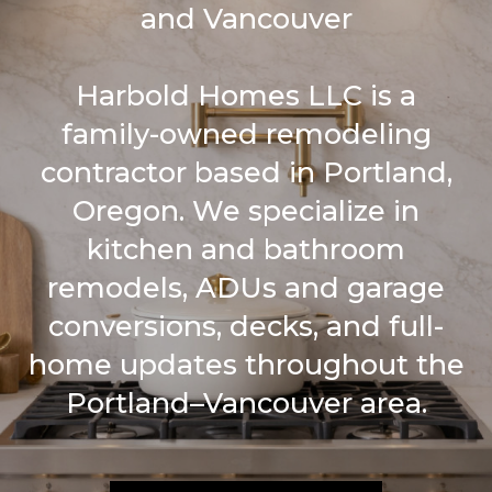
and Vancouver
Harbold Homes LLC is a
family-owned remodeling
contractor based in Portland,
Oregon. We specialize in
kitchen and bathroom
remodels, ADUs and garage
conversions, decks, and full-
home updates throughout the
Portland–Vancouver area.