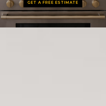
GET A FREE ESTIMATE