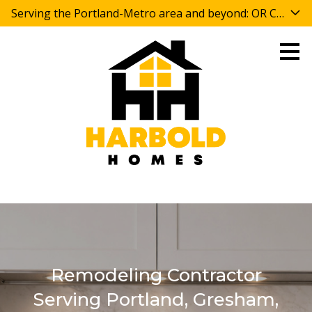
Serving the Portland-Metro area and beyond: OR CCB 
Skip
to
main
content
Remodeling Contractor
Serving Portland, Gresham,