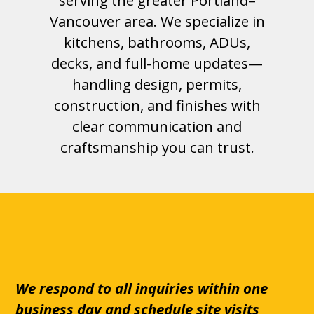
serving the greater Portland–
Vancouver area. We specialize in
kitchens, bathrooms, ADUs,
decks, and full-home updates—
handling design, permits,
construction, and finishes with
clear communication and
craftsmanship you can trust.
We respond to all inquiries within one
business day and schedule site visits