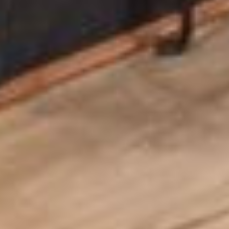
Home
About
Services
Projects
Blog
Contact