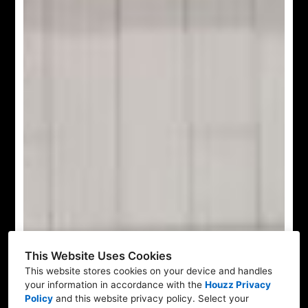
This Website Uses Cookies
This website stores cookies on your device and handles
your information in accordance with the
Houzz Privacy
Policy
and
this website privacy policy
. Select your