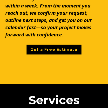
within a week. From the moment you
reach out, we confirm your request,
outline next steps, and get you on our
calendar fast—so your project moves
forward with confidence.
Get a Free Estimate
Services