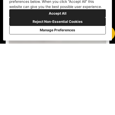
preferences below. When you click “Accept All” this
website can give you the best possible user experience.
Accept All
Reject Non-Essential Cookies
Manage Preferences