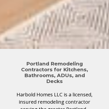
Portland Remodeling
Contractors for Kitchens,
Bathrooms, ADUs, and
Decks
Harbold Homes LLC is a licensed,
insured remodeling contractor